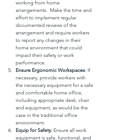
working from home 
arrangements.  Make the time and 
effort to implement regular 
documented reviews of the 
arrangement and require workers 
to report any changes in their 
home environment that could 
impact their safety or work 
performance.
Ensure Ergonomic Workspaces
: If 
necessary, provide workers with 
the necessary equipment for a safe 
and comfortable home office, 
including appropriate desk, chair 
and equipment, as would be the 
case in the traditional office 
environment.
Equip for Safety
: Ensure all work 
equipment is safe, functional, and 