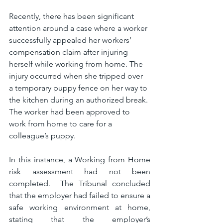
Recently, there has been significant 
attention around a case where a worker 
successfully appealed her workers’ 
compensation claim after injuring 
herself while working from home. The 
injury occurred when she tripped over 
a temporary puppy fence on her way to 
the kitchen during an authorized break. 
The worker had been approved to 
work from home to care for a 
colleague’s puppy.
In this instance, a Working from Home 
risk assessment had not been 
completed.  The Tribunal concluded 
that the employer had failed to ensure a 
safe working environment at home, 
stating that the employer’s 