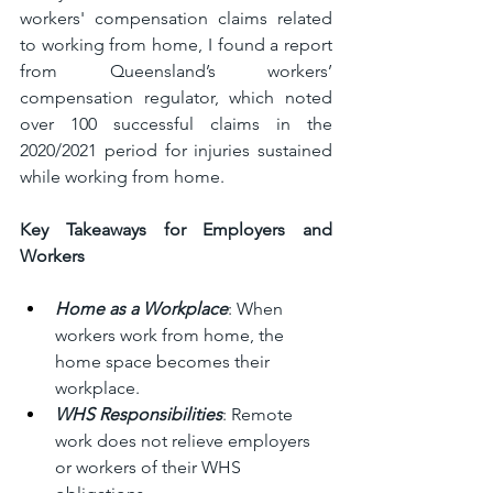
workers' compensation claims related 
to working from home, I found a report 
from Queensland’s workers’ 
compensation regulator, which noted 
over 100 successful claims in the 
2020/2021 period for injuries sustained 
while working from home.
Key Takeaways for Employers and 
Workers 
Home as a Workplace
: When 
workers work from home, the 
home space becomes their 
workplace.
WHS Responsibilities
: Remote 
work does not relieve employers 
or workers of their WHS 