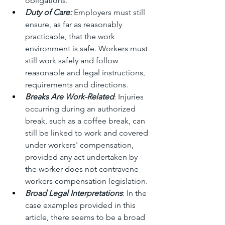
obligations. 
Duty of Care:
 Employers must still 
ensure, as far as reasonably 
practicable, that the work 
environment is safe. Workers must 
still work safely and follow 
reasonable and legal instructions, 
requirements and directions.
Breaks Are Work-Related
: Injuries 
occurring during an authorized 
break, such as a coffee break, can 
still be linked to work and covered 
under workers' compensation, 
provided any act undertaken by 
the worker does not contravene 
workers compensation legislation.
Broad Legal Interpretations
: In the 
case examples provided in this 
article, there seems to be a broad 