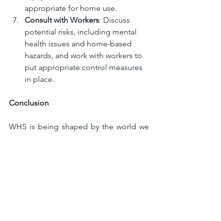
appropriate for home use.
Consult with Workers
: Discuss 
potential risks, including mental 
health issues and home-based 
hazards, and work with workers to 
put appropriate control measures 
in place.
Conclusion
WHS is being shaped by the world we 
are living in. The rise of remote work 
has made workplace safety more 
complex, and employers need to adapt 
to the changing landscape. If your 
business has not yet addressed these 
key considerations as part of your 
overall safety management plan, now is 