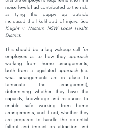
that the employer's requirement to limit 
noise levels had contributed to the risk, 
as tying the puppy up outside 
increased the likelihood of injury. See 
Knight v Western NSW Local Health 
District.
This should be a big wakeup call for 
employers as to how they approach 
working from home arrangements, 
both from a legislated approach (i.e. 
what arrangements are in place to 
terminate the arrangement), 
determining whether they have the 
capacity, knowledge and resources to 
enable safe working from home 
arrangements, and if not, whether they 
are prepared to handle the potential 
fallout and impact on attraction and 