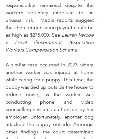
responsibility remained despite the 
worker’s voluntary exposure to an 
unusual risk.  Media reports suggest 
that the compensation payout could be 
as high as $275,000. See 
Lauren Vercoe 
v Local Government Association 
Workers Compensation Scheme.
A similar case occurred in 2023, where 
another worker was injured at home 
while caring for a puppy. This time, the 
puppy was tied up outside the house to 
reduce noise, as the worker was 
conducting phone and video 
counselling sessions authorized by her 
employer. Unfortunately, another dog 
attacked the puppy outside. Amongst 
other findings, the court determined 