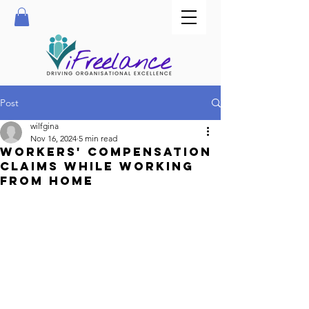
Post
wilfgina
Nov 16, 2024
5 min read
Workers' compensation
claims while working
from home