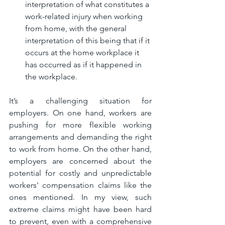
interpretation of what constitutes a 
work-related injury when working 
from home, with the general 
interpretation of this being that if it 
occurs at the home workplace it 
has occurred as if it happened in 
the workplace.
It’s a challenging situation for 
employers. On one hand, workers are 
pushing for more flexible working 
arrangements and demanding the right 
to work from home. On the other hand, 
employers are concerned about the 
potential for costly and unpredictable 
workers' compensation claims like the 
ones mentioned. In my view, such 
extreme claims might have been hard 
to prevent, even with a comprehensive 