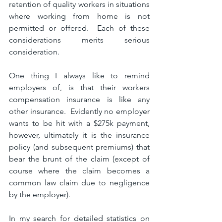
retention of quality workers in situations 
where working from home is not 
permitted or offered.  Each of these 
considerations merits serious 
consideration.
One thing I always like to remind 
employers of, is that their workers 
compensation insurance is like any 
other insurance.  Evidently no employer 
wants to be hit with a $275k payment, 
however, ultimately it is the insurance 
policy (and subsequent premiums) that 
bear the brunt of the claim (except of 
course where the claim becomes a 
common law claim due to negligence 
by the employer).
In my search for detailed statistics on 