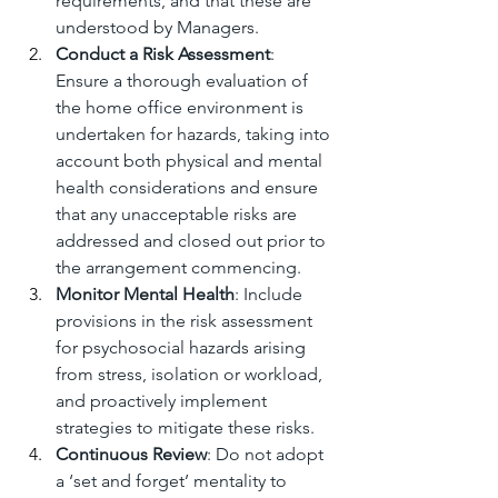
requirements, and that these are 
understood by Managers.
Conduct a Risk Assessment
: 
Ensure a thorough evaluation of 
the home office environment is 
undertaken for hazards, taking into 
account both physical and mental 
health considerations and ensure 
that any unacceptable risks are 
addressed and closed out prior to 
the arrangement commencing.
Monitor Mental Health
: Include 
provisions in the risk assessment 
for psychosocial hazards arising 
from stress, isolation or workload, 
and proactively implement 
strategies to mitigate these risks.
Continuous Review
: Do not adopt 
a ‘set and forget’ mentality to 