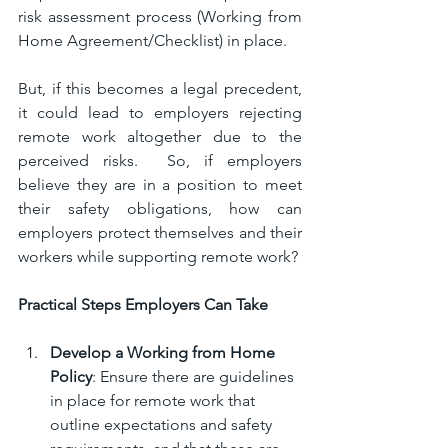
risk assessment process (Working from 
Home Agreement/Checklist) in place.
But, if this becomes a legal precedent, 
it could lead to employers rejecting 
remote work altogether due to the 
perceived risks.  So, if employers 
believe they are in a position to meet 
their safety obligations, how can 
employers protect themselves and their 
workers while supporting remote work?
Practical Steps Employers Can Take
Develop a Working from Home 
Policy
: Ensure there are guidelines 
in place for remote work that 
outline expectations and safety 